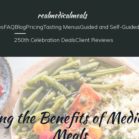
realmedicalmeals
es
FAQ
Blog
Pricing
Tasting Menus
Guided and Self-Guide
250th Celebration Deals
Client Reviews
g the Benefits of Medic
Meals