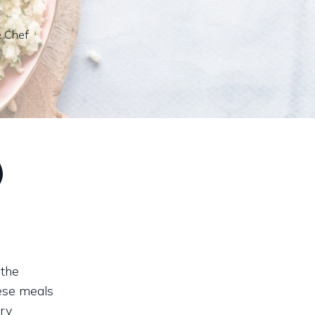
e Chef
d
 the
hese meals
ary