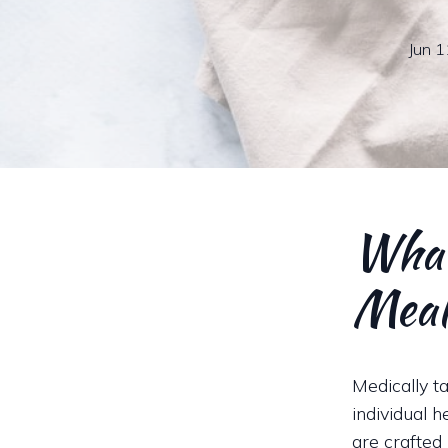
Jun 1
What
Meal
Medically t
individual 
are crafted