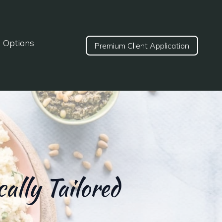
d Options
Premium Client Application
ally Tailored