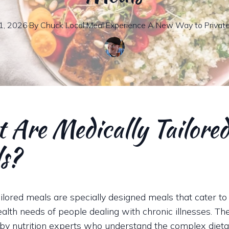
1, 2026
·
By
Chuck
Local Meal Experience A New Way to Privat
 Are Medically Tailore
s?
ailored meals are specially designed meals that cater to
health needs of people dealing with chronic illnesses. T
 by nutrition experts who understand the complex diet