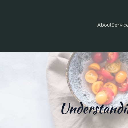
About
Servic
Understandin