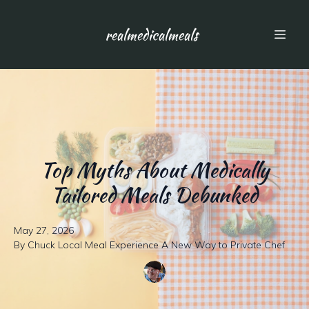
realmedicalmeals
Top Myths About Medically
Tailored Meals Debunked
May 27, 2026
By
Chuck
Local Meal Experience A New Way to Private Chef