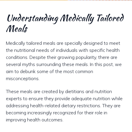
Understanding Medically Tailored
Meals
Medically tailored meals are specially designed to meet
the nutritional needs of individuals with specific health
conditions. Despite their growing popularity, there are
several myths surrounding these meals. In this post, we
aim to debunk some of the most common
misconceptions.
These meals are created by dietitians and nutrition
experts to ensure they provide adequate nutrition while
addressing health-related dietary restrictions. They are
becoming increasingly recognized for their role in
improving health outcomes.