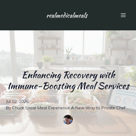
realmedicalmeals
Enhancing Recovery with
Immune-Boosting Meal Services
Jul 02, 2026
By
Chuck
Local Meal Experience A New Way to Private Chef