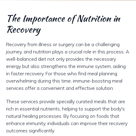
The Importance of Nutrition in
Recovery
Recovery from illness or surgery can be a challenging
journey, and nutrition plays a crucial role in this process. A
well-balanced diet not only provides the necessary
energy but also strengthens the immune system, aiding
in faster recovery. For those who find meal planning
overwhelming during this time, immune-boosting meal
services offer a convenient and effective solution.
These services provide specially curated meals that are
rich in essential nutrients, helping to support the body's
natural healing processes. By focusing on foods that
enhance immunity, individuals can improve their recovery
outcomes significantly.