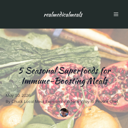
realmedicalmeals
5 Seasonal Superfoods for
Immune-Boosting Meals
May 10, 2026
By
Chuck
Local Meal Experience A New Way to Private Chef