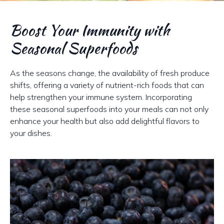
Boost Your Immunity with
Seasonal Superfoods
As the seasons change, the availability of fresh produce
shifts, offering a variety of nutrient-rich foods that can
help strengthen your immune system. Incorporating
these seasonal superfoods into your meals can not only
enhance your health but also add delightful flavors to
your dishes.